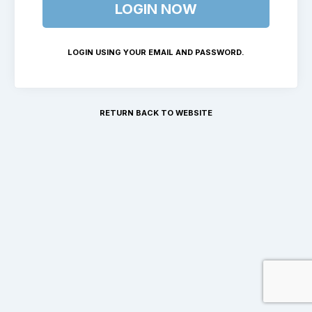
LOGIN USING YOUR EMAIL AND PASSWORD.
RETURN BACK TO WEBSITE