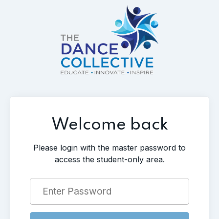
Welcome back
Please login with the master password to
access the student-only area.