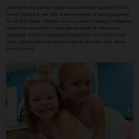
Looking for the perfect dance class in Winter Garden? At The
Dance Collective, we offer a diverse range of dance programs
for all skill levels. Whether you're a parent looking for beginner
classes for your child or teen dancer ready to refine your
technique, we have a program designed for you. Browse our
class options below to find the right fit and start your dance
journey today!