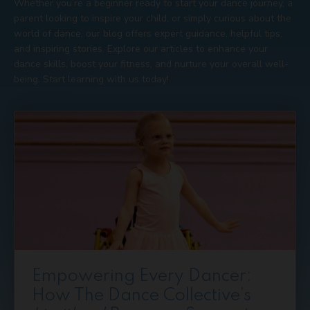
Whether you’re a beginner ready to start your dance journey, a
parent looking to inspire your child, or simply curious about the
world of dance, our blog offers expert guidance, helpful tips,
and inspiring stories. Explore our articles to enhance your
dance skills, boost your fitness, and nurture your overall well-
being. Start learning with us today!
Empowering Every Dancer:
How The Dance Collective’s