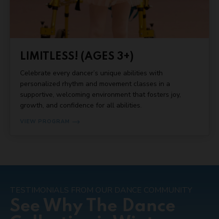
LIMITLESS! (AGES 3+)
Celebrate every dancer’s unique abilities with
personalized rhythm and movement classes in a
supportive, welcoming environment that fosters joy,
growth, and confidence for all abilities.
VIEW PROGRAM
TESTIMONIALS FROM OUR DANCE COMMUNITY
See Why The Dance