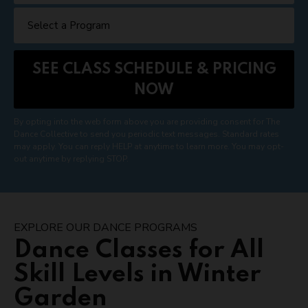
By opting into the web form above you are providing consent for The
Dance Collective to send you periodic text messages. Standard rates
may apply. You can reply HELP at anytime to learn more. You may opt-
out anytime by replying STOP.
EXPLORE OUR DANCE PROGRAMS
Dance Classes for All
Skill Levels in Winter
Garden