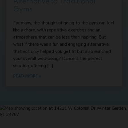
Alternative to Traditional
Gyms
For many, the thought of going to the gym can feel
like a chore, with repetitive exercises and an
atmosphere that can be less than inspiring. But
what if there was a fun and engaging alternative
that not only helped you get fit but also enriched
your overall well-being? Dance is the perfect
solution, offering […]
READ MORE »