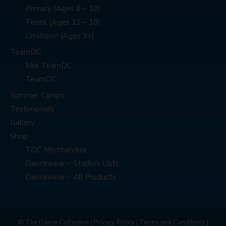
Primary (Ages 8 – 10)
Teens (Ages 11 – 18)
Limitless! (Ages 3+)
TeamDC
Mini TeamDC
TeamDC
Summer Camps
Testimonials
Gallery
Shop
TDC Merchandise
Dancewear – Studio’s Lists
Dancewear – All Products
© The Dance Collective |
Privacy Policy
|
Terms and Conditions
|