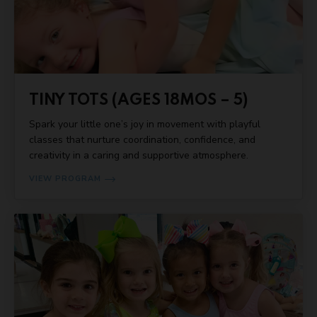
TINY TOTS (AGES 18MOS – 5)
Spark your little one’s joy in movement with playful
classes that nurture coordination, confidence, and
creativity in a caring and supportive atmosphere.
VIEW PROGRAM