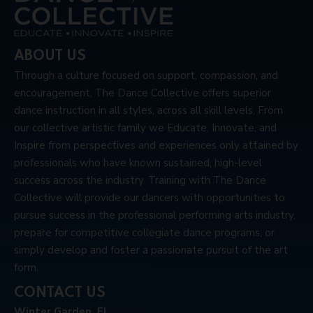
ABOUT US
Through a culture focused on support, compassion, and
encouragement, The Dance Collective offers superior
dance instruction in all styles, across all skill levels. From
our collective artistic family we Educate, Innovate, and
Inspire from perspectives and experiences only attained by
professionals who have known sustained, high-level
success across the industry. Training with The Dance
Collective will provide our dancers with opportunities to
pursue success in the professional performing arts industry,
prepare for competitive collegiate dance programs, or
simply develop and foster a passionate pursuit of the art
form.
CONTACT US
Winter Garden, FL