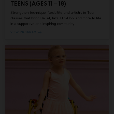
TEENS (AGES 11 – 18)
Strengthen technique, flexibility, and artistry in Teen
classes that bring Ballet, Jazz, Hip-Hop, and more to life
in a supportive and inspiring community.
VIEW PROGRAM