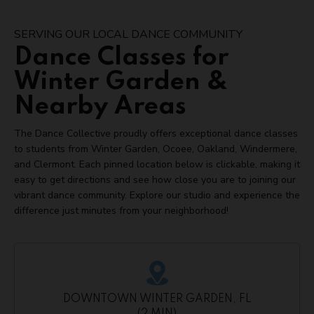
SERVING OUR LOCAL DANCE COMMUNITY
Dance Classes for
Winter Garden &
Nearby Areas
The Dance Collective proudly offers exceptional dance classes
to students from Winter Garden, Ocoee, Oakland, Windermere,
and Clermont. Each pinned location below is clickable, making it
easy to get directions and see how close you are to joining our
vibrant dance community. Explore our studio and experience the
difference just minutes from your neighborhood!
DOWNTOWN WINTER GARDEN, FL