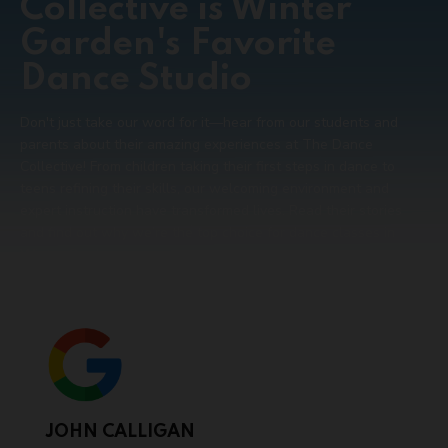
Collective is Winter
Garden's Favorite
Dance Studio
Don't just take our word for it—hear from our students and
parents about their amazing experiences at The Dance
Collective! From children taking their first steps in dance to
teens refining their skills, our welcoming environment and
expert instruction have transformed lives. Read their stories
and find out why we’re the top choice for dance classes in
Winter Garden.
JOHN CALLIGAN