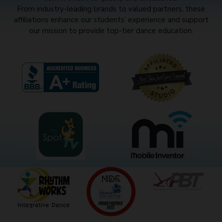
From industry-leading brands to valued partners, these
affiliations enhance our students’ experience and support
our mission to provide top-tier dance education.