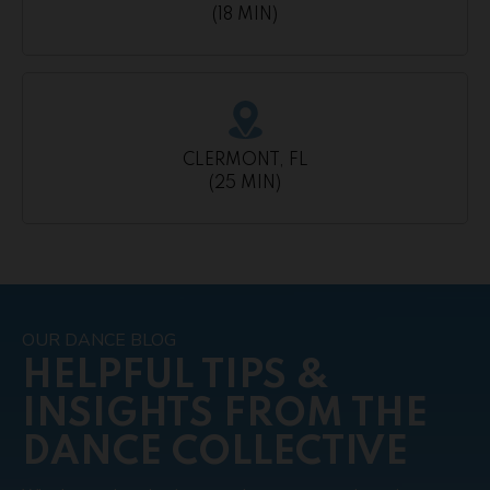
(18 MIN)
CLERMONT, FL
(25 MIN)
OUR DANCE BLOG
HELPFUL TIPS &
INSIGHTS FROM THE
DANCE COLLECTIVE