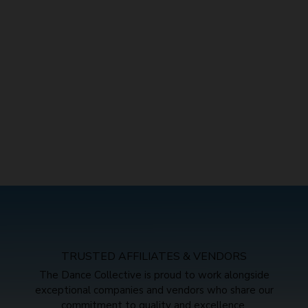
TRUSTED AFFILIATES & VENDORS
The Dance Collective is proud to work alongside
exceptional companies and vendors who share our
commitment to quality and excellence.