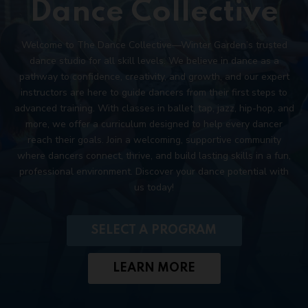
Tiny Tots (Ages 18MOS – 5)
Dance Collective
Mini’s (Ages 5 – 7)
Welcome to The Dance Collective—Winter Garden’s trusted
dance studio for all skill levels. We believe in dance as a
Primary (Ages 8 – 10)
pathway to confidence, creativity, and growth, and our expert
instructors are here to guide dancers from their first steps to
Teens (Ages 11 – 18)
advanced training. With classes in ballet, tap, jazz, hip-hop, and
more, we offer a curriculum designed to help every dancer
Limitless! (Ages 3+)
reach their goals. Join a welcoming, supportive community
where dancers connect, thrive, and build lasting skills in a fun,
professional environment. Discover your dance potential with
TEAMDC
us today!
Mini TeamDC
SELECT A PROGRAM
TeamDC
LEARN MORE
SUMMER CAMPS