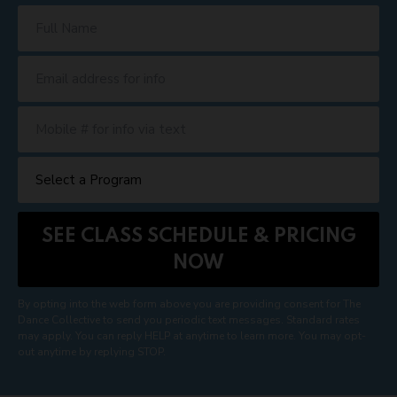
By opting into the web form above you are providing consent for The
Dance Collective to send you periodic text messages. Standard rates
may apply. You can reply HELP at anytime to learn more. You may opt-
out anytime by replying STOP.