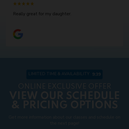
Really great for my daughter.
LIMITED TIME & AVAILABILITY
9:33
ONLINE EXCLUSIVE OFFER
VIEW OUR SCHEDULE
& PRICING OPTIONS
Get more information about our classes and schedule on
the next page!