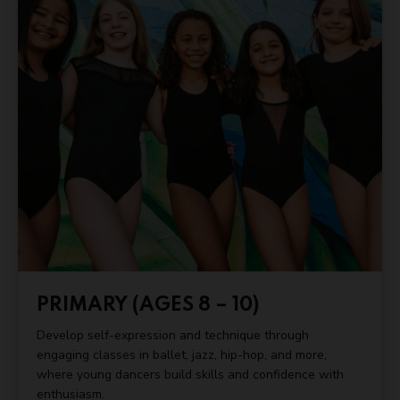
PRIMARY (AGES 8 – 10)
Develop self-expression and technique through
engaging classes in ballet, jazz, hip-hop, and more,
where young dancers build skills and confidence with
enthusiasm.