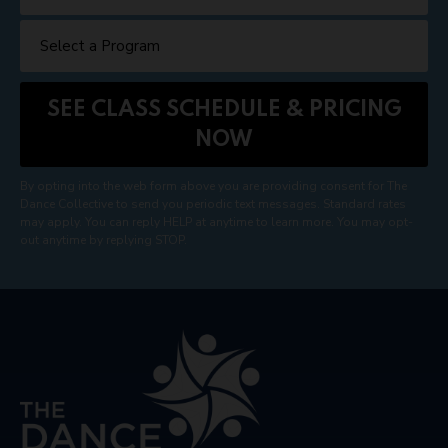
By opting into the web form above you are providing consent for The
Dance Collective to send you periodic text messages. Standard rates
may apply. You can reply HELP at anytime to learn more. You may opt-
out anytime by replying STOP.