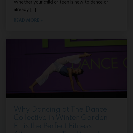
Whether your child or teen is new to dance or
already […]
READ MORE »
Why Dancing at The Dance
Collective in Winter Garden,
FL is the Perfect Fitness