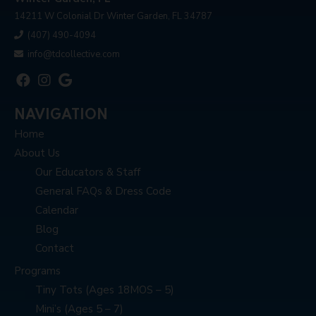
14211 W Colonial Dr Winter Garden, FL 34787
(407) 490-4094
info@tdcollective.com
NAVIGATION
Home
About Us
Our Educators & Staff
General FAQs & Dress Code
Calendar
Blog
Contact
Programs
Tiny Tots (Ages 18MOS – 5)
Mini’s (Ages 5 – 7)