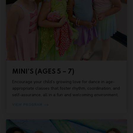
MINI’S (AGES 5 – 7)
Encourage your child’s growing love for dance in age-
appropriate classes that foster rhythm, coordination, and
self-assurance, all in a fun and welcoming environment.
VIEW PROGRAM