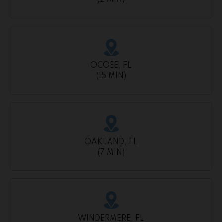
(2 MIN)
OCOEE, FL
(15 MIN)
OAKLAND, FL
(7 MIN)
WINDERMERE, FL