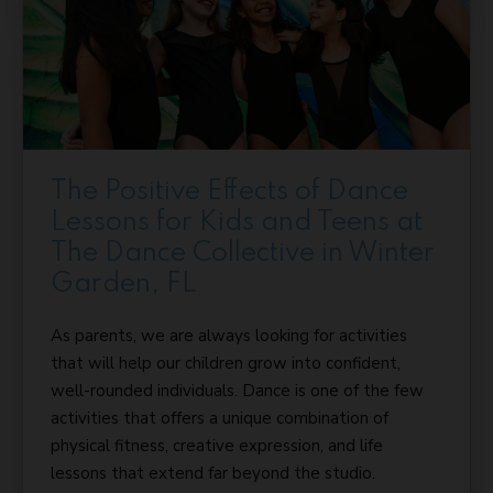
The Positive Effects of Dance
Lessons for Kids and Teens at
The Dance Collective in Winter
Garden, FL
As parents, we are always looking for activities
that will help our children grow into confident,
well-rounded individuals. Dance is one of the few
activities that offers a unique combination of
physical fitness, creative expression, and life
lessons that extend far beyond the studio.