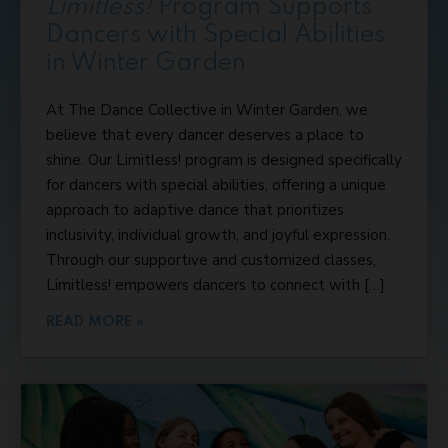
Limitless!
Program Supports
Dancers with Special Abilities
in Winter Garden
At The Dance Collective in Winter Garden, we
believe that every dancer deserves a place to
shine. Our Limitless! program is designed specifically
for dancers with special abilities, offering a unique
approach to adaptive dance that prioritizes
inclusivity, individual growth, and joyful expression.
Through our supportive and customized classes,
Limitless! empowers dancers to connect with […]
READ MORE »