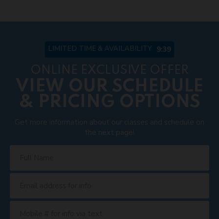
LIMITED TIME & AVAILABILITY
9:33
ONLINE EXCLUSIVE OFFER
VIEW OUR SCHEDULE
& PRICING OPTIONS
Get more information about our classes and schedule on
the next page!