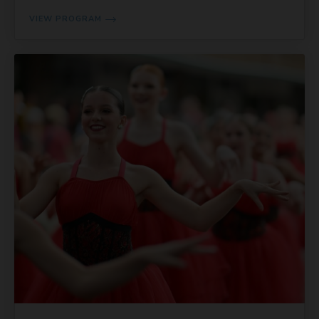
VIEW PROGRAM