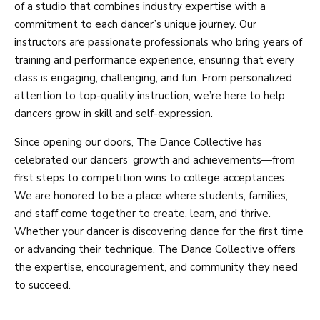
of a studio that combines industry expertise with a
commitment to each dancer’s unique journey. Our
instructors are passionate professionals who bring years of
training and performance experience, ensuring that every
class is engaging, challenging, and fun. From personalized
attention to top-quality instruction, we’re here to help
dancers grow in skill and self-expression.
Since opening our doors, The Dance Collective has
celebrated our dancers’ growth and achievements—from
first steps to competition wins to college acceptances.
We are honored to be a place where students, families,
and staff come together to create, learn, and thrive.
Whether your dancer is discovering dance for the first time
or advancing their technique, The Dance Collective offers
the expertise, encouragement, and community they need
to succeed.