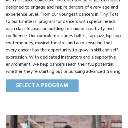
designed to engage and inspire dancers of every age and
experience level. From our youngest dancers in Tiny Tots
to our Limitless! program for dancers with special needs,
each class focuses on building technique, creativity, and
confidence. Our curriculum includes ballet, tap, jazz, hip-hop,
contemporary, musical theatre, and acro, ensuring that
every dancer has the opportunity to grow in skill and self-
expression. With dedicated instructors and a supportive
environment, we help dancers reach their full potential,
whether they’re starting out or pursuing advanced training.
SELECT A PROGRAM