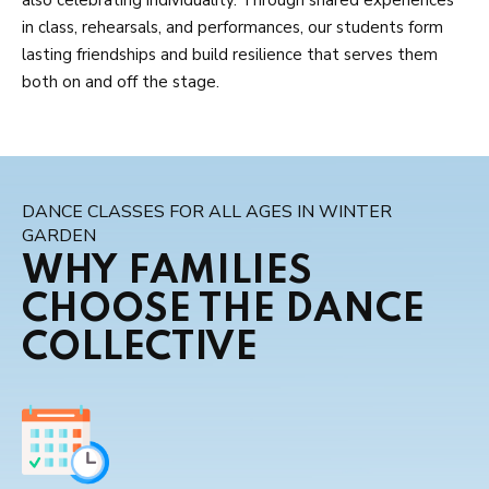
in class, rehearsals, and performances, our students form
lasting friendships and build resilience that serves them
both on and off the stage.
DANCE CLASSES FOR ALL AGES IN WINTER
GARDEN
WHY FAMILIES
CHOOSE THE DANCE
COLLECTIVE