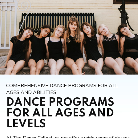
COMPREHENSIVE DANCE PROGRAMS FOR ALL
AGES AND ABILITIES
DANCE PROGRAMS
FOR ALL AGES AND
LEVELS
At The Dance Collective, we offer a wide range of classes