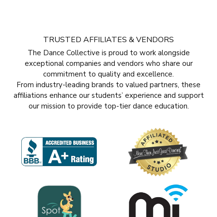
TRUSTED AFFILIATES & VENDORS
The Dance Collective is proud to work alongside
exceptional companies and vendors who share our
commitment to quality and excellence.
From industry-leading brands to valued partners, these
affiliations enhance our students’ experience and support
our mission to provide top-tier dance education.