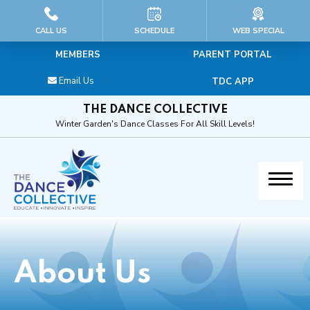
HOME
CALL US
SCHEDULE
WEB SPECIAL
MEMBERS
PARENT PORTAL
ABOUT US
Email Us
TDC APP
Our Educators & Staff
THE DANCE COLLECTIVE
Winter Garden's Dance Classes For All Skill Levels!
General FAQs & Dress Code
Calendar
Blog
Contact
About Us
PROGRAMS