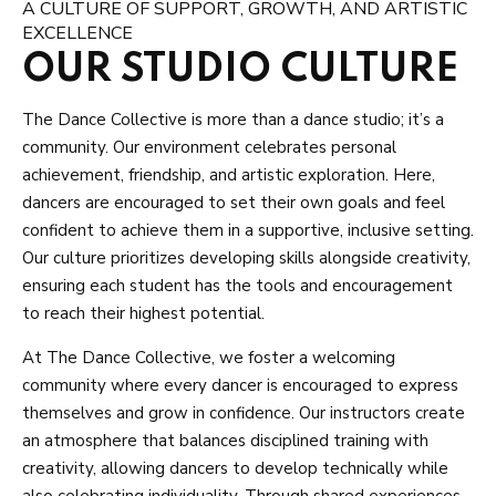
A CULTURE OF SUPPORT, GROWTH, AND ARTISTIC
EXCELLENCE
OUR STUDIO CULTURE
The Dance Collective is more than a dance studio; it’s a
community. Our environment celebrates personal
achievement, friendship, and artistic exploration. Here,
dancers are encouraged to set their own goals and feel
confident to achieve them in a supportive, inclusive setting.
Our culture prioritizes developing skills alongside creativity,
ensuring each student has the tools and encouragement
to reach their highest potential.
At The Dance Collective, we foster a welcoming
community where every dancer is encouraged to express
themselves and grow in confidence. Our instructors create
an atmosphere that balances disciplined training with
creativity, allowing dancers to develop technically while
also celebrating individuality. Through shared experiences