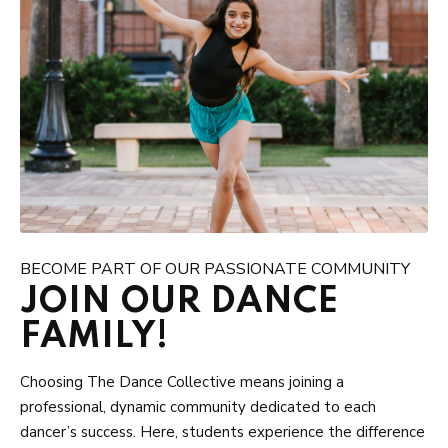
BECOME PART OF OUR PASSIONATE COMMUNITY
JOIN OUR DANCE
FAMILY!
Choosing The Dance Collective means joining a
professional, dynamic community dedicated to each
dancer’s success. Here, students experience the difference