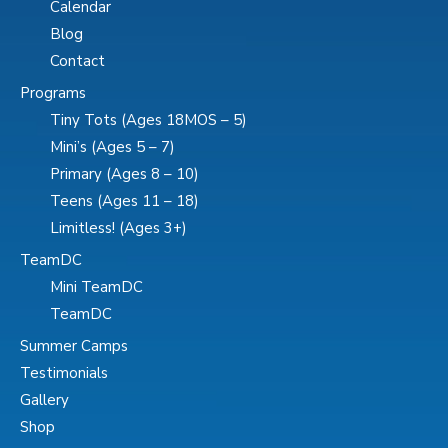
Calendar
Blog
Contact
Programs
Tiny Tots (Ages 18MOS – 5)
Mini’s (Ages 5 – 7)
Primary (Ages 8 – 10)
Teens (Ages 11 – 18)
Limitless! (Ages 3+)
TeamDC
Mini TeamDC
TeamDC
Summer Camps
Testimonials
Gallery
Shop