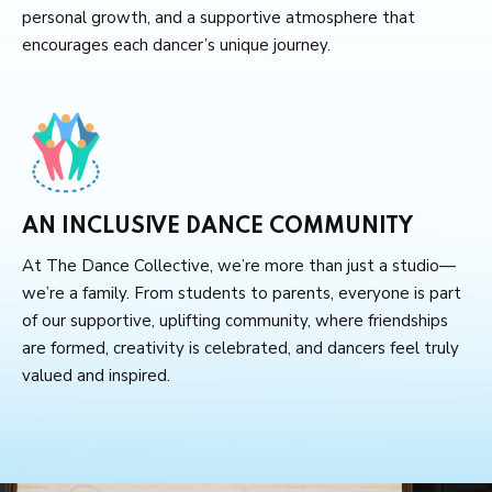
personal growth, and a supportive atmosphere that
encourages each dancer’s unique journey.
AN INCLUSIVE DANCE COMMUNITY
At The Dance Collective, we’re more than just a studio—
we’re a family. From students to parents, everyone is part
of our supportive, uplifting community, where friendships
are formed, creativity is celebrated, and dancers feel truly
valued and inspired.