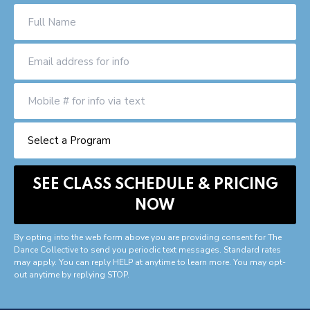
By opting into the web form above you are providing consent for The
Dance Collective to send you periodic text messages. Standard rates
may apply. You can reply HELP at anytime to learn more. You may opt-
out anytime by replying STOP.