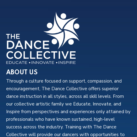
ABOUT US
Through a culture focused on support, compassion, and
encouragement, The Dance Collective offers superior
dance instruction in all styles, across all skill levels. From
our collective artistic family we Educate, Innovate, and
Inspire from perspectives and experiences only attained by
professionals who have known sustained, high-level
success across the industry. Training with The Dance
Collective will provide our dancers with opportunities to