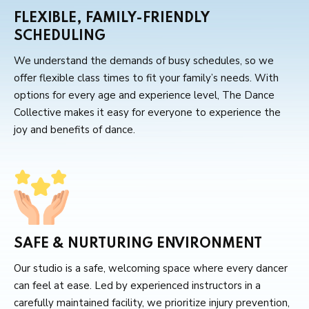
FLEXIBLE, FAMILY-FRIENDLY
SCHEDULING
We understand the demands of busy schedules, so we
offer flexible class times to fit your family’s needs. With
options for every age and experience level, The Dance
Collective makes it easy for everyone to experience the
joy and benefits of dance.
SAFE & NURTURING ENVIRONMENT
Our studio is a safe, welcoming space where every dancer
can feel at ease. Led by experienced instructors in a
carefully maintained facility, we prioritize injury prevention,