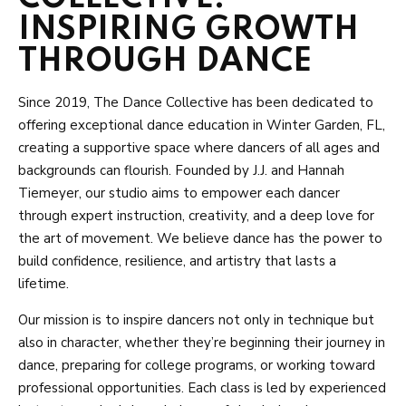
TESTIMONIALS
INSPIRING GROWTH
THROUGH DANCE
GALLERY
SHOP
Since 2019, The Dance Collective has been dedicated to
offering exceptional dance education in Winter Garden, FL,
TDC Merchandise
creating a supportive space where dancers of all ages and
backgrounds can flourish. Founded by J.J. and Hannah
Dancewear – Studio’s Lists
Tiemeyer, our studio aims to empower each dancer
through expert instruction, creativity, and a deep love for
Dancewear – All Products
the art of movement. We believe dance has the power to
build confidence, resilience, and artistry that lasts a
lifetime.
SCHEDULE & PRICING
Our mission is to inspire dancers not only in technique but
also in character, whether they’re beginning their journey in
dance, preparing for college programs, or working toward
professional opportunities. Each class is led by experienced