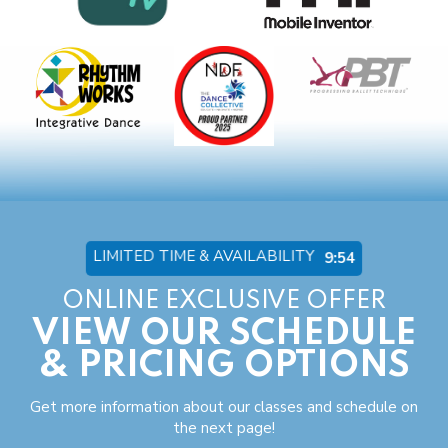
LIMITED TIME & AVAILABILITY
9:53
ONLINE EXCLUSIVE OFFER
VIEW OUR SCHEDULE
& PRICING OPTIONS
Get more information about our classes and schedule on
the next page!