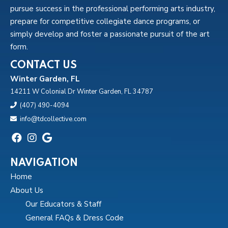
pursue success in the professional performing arts industry,
prepare for competitive collegiate dance programs, or
simply develop and foster a passionate pursuit of the art
form.
CONTACT US
Winter Garden, FL
14211 W Colonial Dr Winter Garden, FL 34787
(407) 490-4094
info@tdcollective.com
NAVIGATION
Home
About Us
Our Educators & Staff
General FAQs & Dress Code