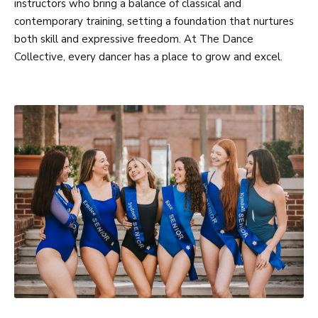
instructors who bring a balance of classical and
contemporary training, setting a foundation that nurtures
both skill and expressive freedom. At The Dance
Collective, every dancer has a place to grow and excel.