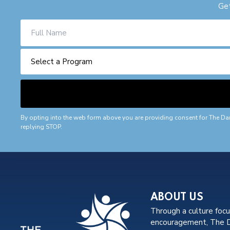
Get
By opting into the web form above you are providing consent for The Da
replying STOP.
ABOUT US
Through a culture foc
encouragement, The Da