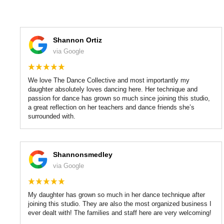
Shannon Ortiz
via Google
We love The Dance Collective and most importantly my
daughter absolutely loves dancing here. Her technique and
passion for dance has grown so much since joining this studio,
a great reflection on her teachers and dance friends she’s
surrounded with.
Shannonsmedley
via Google
My daughter has grown so much in her dance technique after
joining this studio. They are also the most organized business I
ever dealt with! The families and staff here are very welcoming!