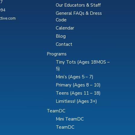
87
Our Educators & Staff
094
General FAQs & Dress
ctive.com
Code
Calendar
Blog
Contact
Programs
Tiny Tots (Ages 18MOS –
5)
Mini’s (Ages 5 – 7)
Primary (Ages 8 – 10)
Teens (Ages 11 – 18)
Limitless! (Ages 3+)
TeamDC
Mini TeamDC
TeamDC