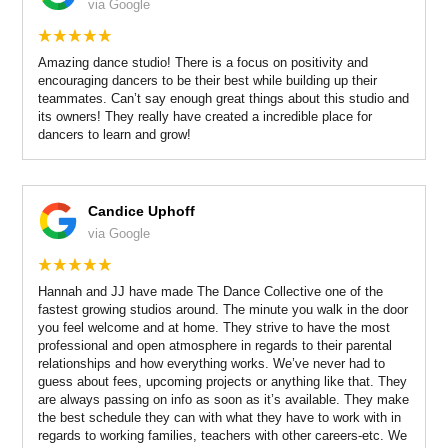
via Google
Amazing dance studio! There is a focus on positivity and
encouraging dancers to be their best while building up their
teammates. Can’t say enough great things about this studio and
its owners! They really have created a incredible place for
dancers to learn and grow!
Candice Uphoff
via Google
Hannah and JJ have made The Dance Collective one of the
fastest growing studios around. The minute you walk in the door
you feel welcome and at home. They strive to have the most
professional and open atmosphere in regards to their parental
relationships and how everything works. We’ve never had to
guess about fees, upcoming projects or anything like that. They
are always passing on info as soon as it’s available. They make
the best schedule they can with what they have to work with in
regards to working families, teachers with other careers-etc. We