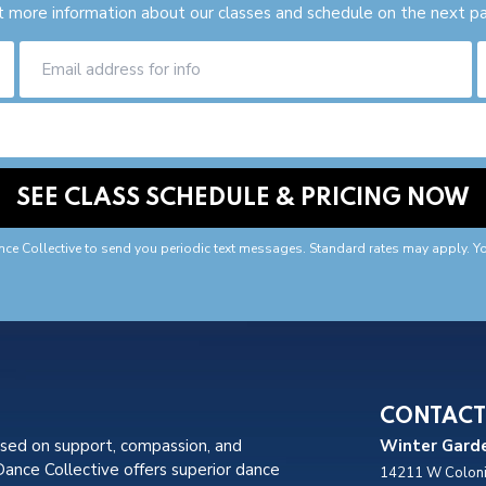
 more information about our classes and schedule on the next p
nce Collective to send you periodic text messages. Standard rates may apply. Y
CONTACT
used on support, compassion, and
Winter Garde
nce Collective offers superior dance
14211 W Coloni