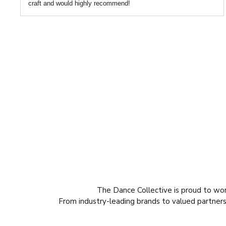
craft and would highly recommend!
The Dance Collective is proud to wo
From industry-leading brands to valued partners,