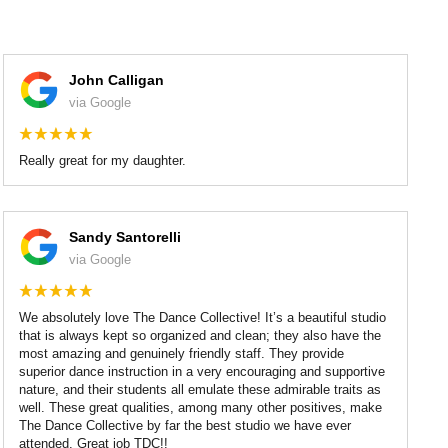
John Calligan
via Google
Really great for my daughter.
Sandy Santorelli
via Google
We absolutely love The Dance Collective! It’s a beautiful studio
that is always kept so organized and clean; they also have the
most amazing and genuinely friendly staff. They provide
superior dance instruction in a very encouraging and supportive
nature, and their students all emulate these admirable traits as
well. These great qualities, among many other positives, make
The Dance Collective by far the best studio we have ever
attended. Great job TDC!!