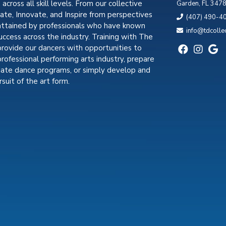
, across all skill levels. From our collective
Garden, FL 347
cate, Innovate, and Inspire from perspectives
(407) 490-4
attained by professionals who have known
info@tdcolle
uccess across the industry. Training with The
provide our dancers with opportunities to
professional performing arts industry, prepare
giate dance programs, or simply develop and
suit of the art form.