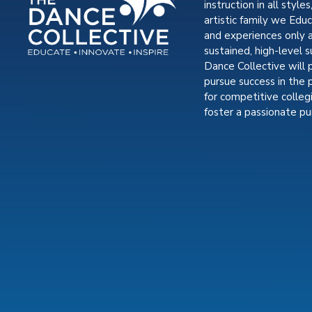
instruction in all styles
artistic family we Edu
and experiences only 
sustained, high-level s
Dance Collective will 
pursue success in the 
for competitive colle
foster a passionate pur