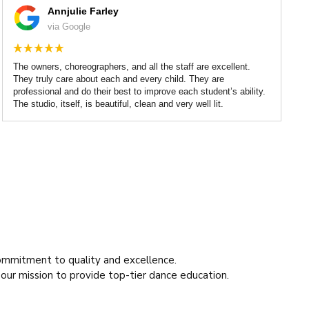
Annjulie Farley
via Google
The owners, choreographers, and all the staff are excellent.
They truly care about each and every child. They are
professional and do their best to improve each student’s ability.
The studio, itself, is beautiful, clean and very well lit.
ommitment to quality and excellence.
 our mission to provide top-tier dance education.