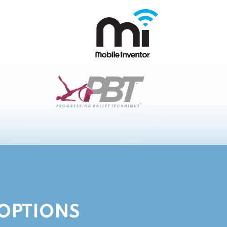
 OPTIONS