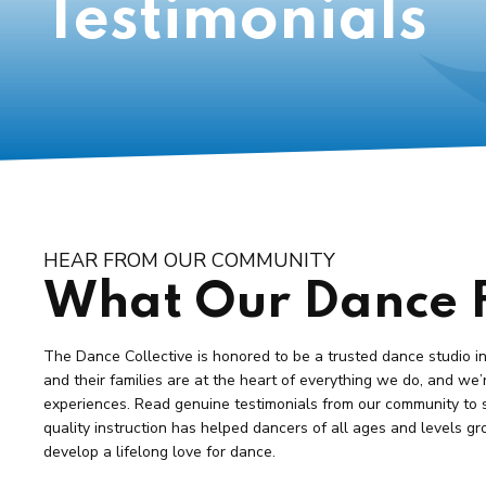
Testimonials
HEAR FROM OUR COMMUNITY
What Our Dance F
The Dance Collective is honored to be a trusted dance studio i
and their families are at the heart of everything we do, and we’
experiences. Read genuine testimonials from our community to 
quality instruction has helped dancers of all ages and levels gr
develop a lifelong love for dance.