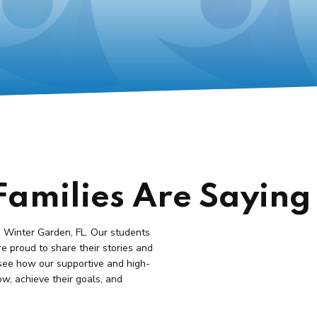
amilies Are Saying
n Winter Garden, FL. Our students
re proud to share their stories and
see how our supportive and high-
ow, achieve their goals, and