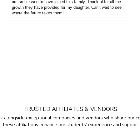
are so blessed to have joined this family. Thankful for all the
growth they have provided for my daughter. Can’t wait to see
where the future takes them!
TRUSTED AFFILIATES & VENDORS
rk alongside exceptional companies and vendors who share our c
 these affiliations enhance our students’ experience and support