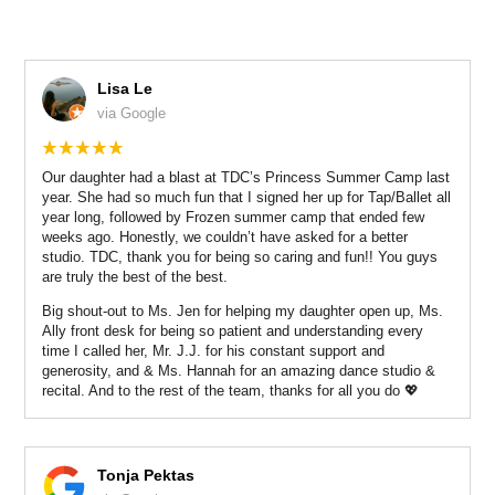
Lisa Le
via Google
Our daughter had a blast at TDC’s Princess Summer Camp last
year. She had so much fun that I signed her up for Tap/Ballet all
year long, followed by Frozen summer camp that ended few
weeks ago. Honestly, we couldn’t have asked for a better
studio. TDC, thank you for being so caring and fun!! You guys
are truly the best of the best.
Big shout-out to Ms. Jen for helping my daughter open up, Ms.
Ally front desk for being so patient and understanding every
time I called her, Mr. J.J. for his constant support and
generosity, and & Ms. Hannah for an amazing dance studio &
recital. And to the rest of the team, thanks for all you do 💖
Tonja Pektas