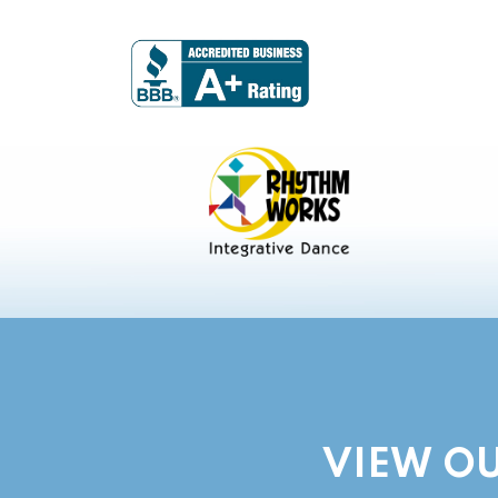
VIEW OU