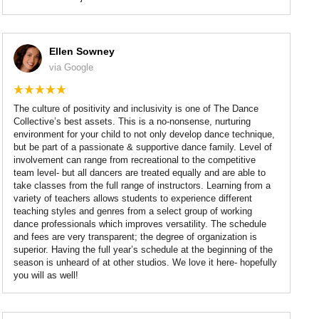
Ellen Sowney
via Google
The culture of positivity and inclusivity is one of The Dance
Collective’s best assets. This is a no-nonsense, nurturing
environment for your child to not only develop dance technique,
but be part of a passionate & supportive dance family. Level of
involvement can range from recreational to the competitive
team level- but all dancers are treated equally and are able to
take classes from the full range of instructors. Learning from a
variety of teachers allows students to experience different
teaching styles and genres from a select group of working
dance professionals which improves versatility. The schedule
and fees are very transparent; the degree of organization is
superior. Having the full year’s schedule at the beginning of the
season is unheard of at other studios. We love it here- hopefully
you will as well!