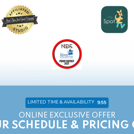
LIMITED TIME & AVAILABILITY
9:54
ONLINE EXCLUSIVE OFFER
R SCHEDULE & PRICING