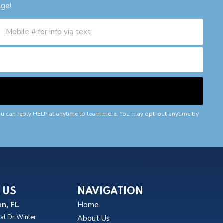
age!
ou can reply HELP at anytime to learn more. You may opt-out anytime by
 US
NAVIGATION
n, FL
Home
al Dr Winter
About Us