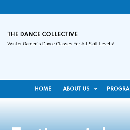
THE DANCE COLLECTIVE
Winter Garden's Dance Classes For All Skill Levels!
HOME
ABOUT US
PROGRA