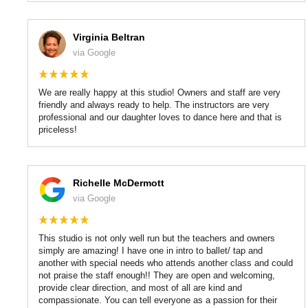
Virginia Beltran
via Google
We are really happy at this studio! Owners and staff are very
friendly and always ready to help. The instructors are very
professional and our daughter loves to dance here and that is
priceless!
Richelle McDermott
via Google
This studio is not only well run but the teachers and owners
simply are amazing! I have one in intro to ballet/ tap and
another with special needs who attends another class and could
not praise the staff enough!! They are open and welcoming,
provide clear direction, and most of all are kind and
compassionate. You can tell everyone as a passion for their