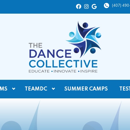
(407) 49
MS
TEAMDC
SUMMER CAMPS
TES