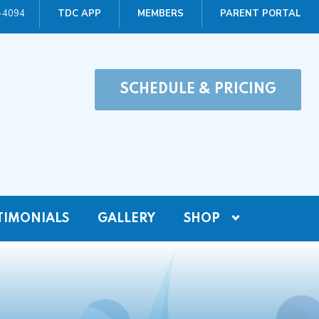
0-4094
TDC APP
MEMBERS
PARENT PORTAL
SCHEDULE & PRICING
TIMONIALS
GALLERY
SHOP