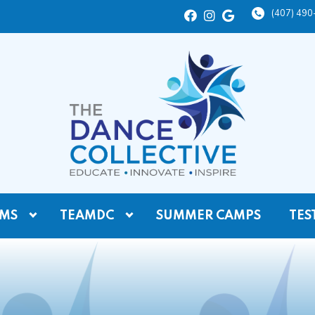
(407) 49
MS
TEAMDC
SUMMER CAMPS
TES