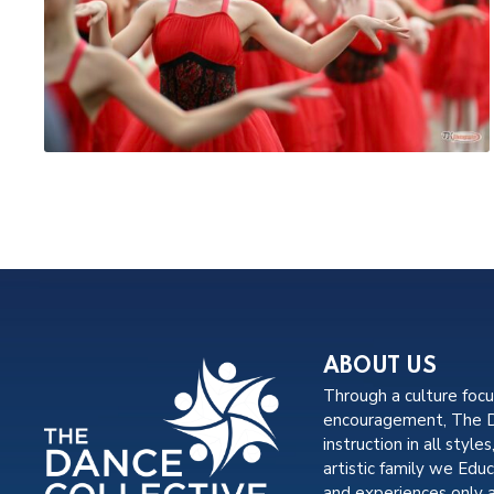
ABOUT US
Through a culture foc
encouragement, The Da
instruction in all styles
artistic family we Edu
and experiences only 