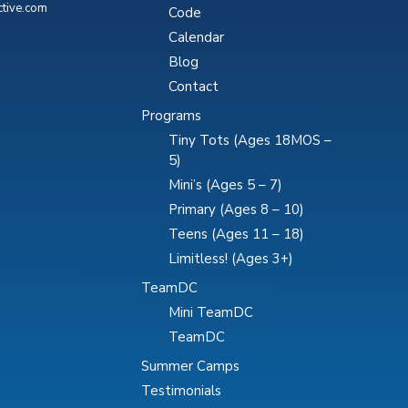
ctive.com
Code
Calendar
Blog
Contact
Programs
Tiny Tots (Ages 18MOS –
5)
Mini’s (Ages 5 – 7)
Primary (Ages 8 – 10)
Teens (Ages 11 – 18)
Limitless! (Ages 3+)
TeamDC
Mini TeamDC
TeamDC
Summer Camps
Testimonials