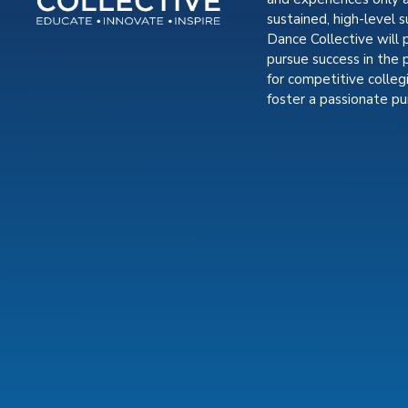
sustained, high-level s
Dance Collective will 
pursue success in the 
for competitive colle
foster a passionate pur