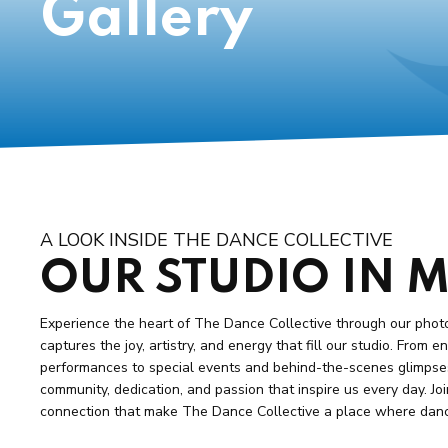
Gallery
A LOOK INSIDE THE DANCE COLLECTIVE
OUR STUDIO IN 
Experience the heart of The Dance Collective through our phot
captures the joy, artistry, and energy that fill our studio. From 
performances to special events and behind-the-scenes glimpses,
community, dedication, and passion that inspire us every day. Joi
connection that make The Dance Collective a place where dance