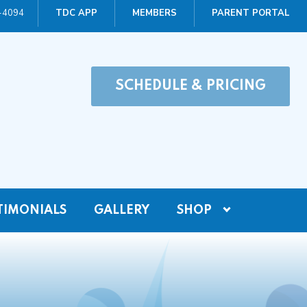
0-4094
TDC APP
MEMBERS
PARENT PORTAL
SCHEDULE & PRICING
TIMONIALS
GALLERY
SHOP