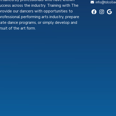
info@tdcolle
uccess across the industry. Training with The
provide our dancers with opportunities to
professional performing arts industry, prepare
giate dance programs, or simply develop and
suit of the art form.