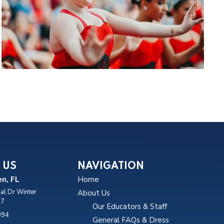
 US
NAVIGATION
n, FL
Home
al Dr Winter
About Us
87
Our Educators & Staff
094
General FAQs & Dress