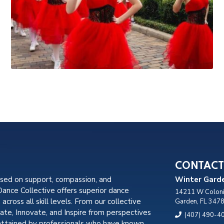
CONTACT
used on support, compassion, and
Winter Garde
nce Collective offers superior dance
14211 W Coloni
, across all skill levels. From our collective
Garden, FL 347
cate, Innovate, and Inspire from perspectives
(407) 490-4
attained by professionals who have known