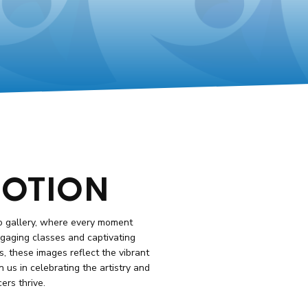
MOTION
o gallery, where every moment
engaging classes and captivating
 these images reflect the vibrant
n us in celebrating the artistry and
rs thrive.