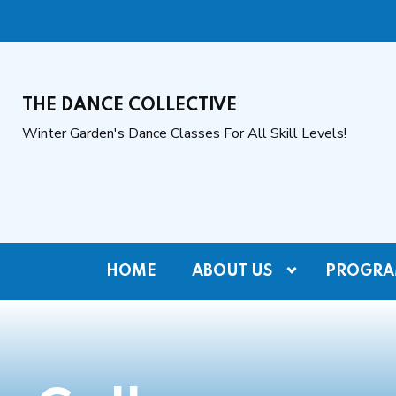
THE DANCE COLLECTIVE
Winter Garden's Dance Classes For All Skill Levels!
HOME
ABOUT US
PROGRA