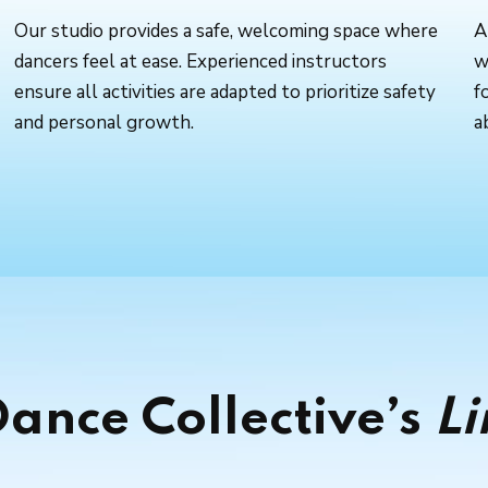
Our studio provides a safe, welcoming space where
A
dancers feel at ease. Experienced instructors
w
ensure all activities are adapted to prioritize safety
f
and personal growth.
a
ance Collective’s
Li