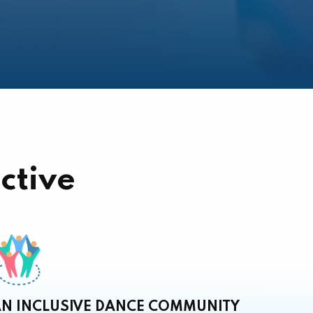
ctive
N INCLUSIVE DANCE COMMUNITY