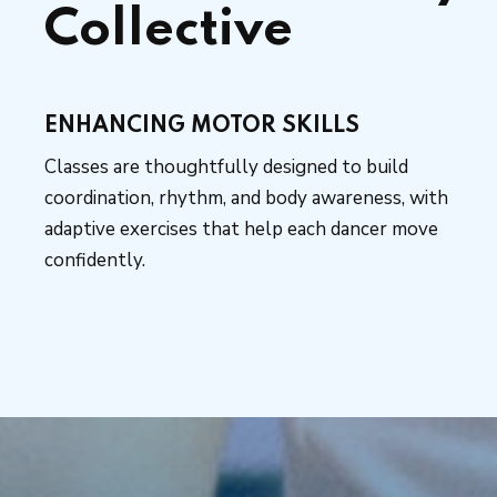
Collective
ENHANCING MOTOR SKILLS
Classes are thoughtfully designed to build
coordination, rhythm, and body awareness, with
adaptive exercises that help each dancer move
confidently.