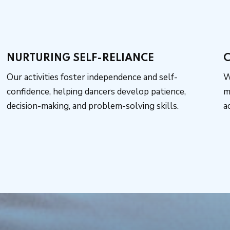
NURTURING SELF-RELIANCE
C
Our activities foster independence and self-
W
confidence, helping dancers develop patience,
m
decision-making, and problem-solving skills.
a