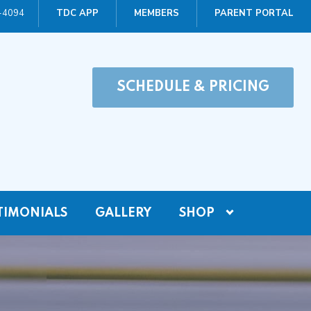
0-4094
TDC APP
MEMBERS
PARENT PORTAL
SCHEDULE & PRICING
TIMONIALS
GALLERY
SHOP