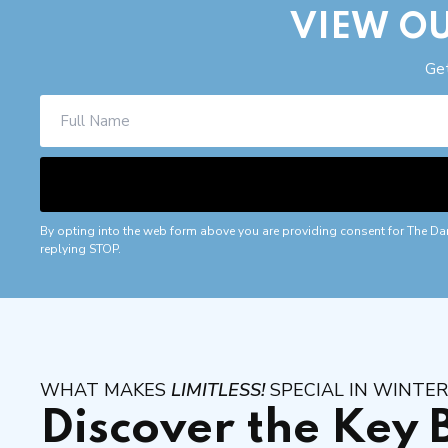
VIEW OU
Get
By opting into the web form above you are providing consent for The Da
replying STOP.
WHAT MAKES
LIMITLESS!
SPECIAL IN WINTE
Discover the Key 