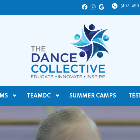
(407) 49
MS
TEAMDC
SUMMER CAMPS
TES