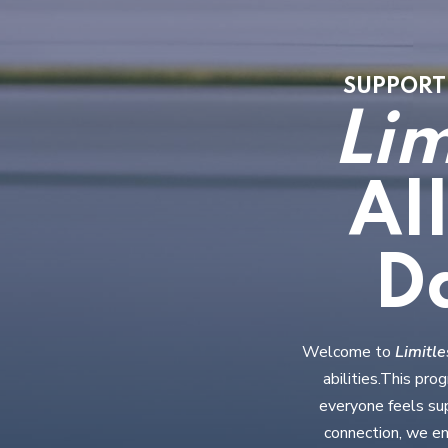
SUPPORTI
Lim
Al
D
Welcome to
Limitl
abilities.This pr
everyone feels sup
connection, we en