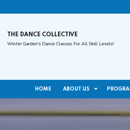
THE DANCE COLLECTIVE
Winter Garden's Dance Classes For All Skill Levels!
HOME
ABOUT US
PROGRA