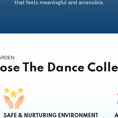
that feels meaningful and accessible.
GARDEN
ose The Dance Colle
SAFE & NURTURING ENVIRONMENT
A