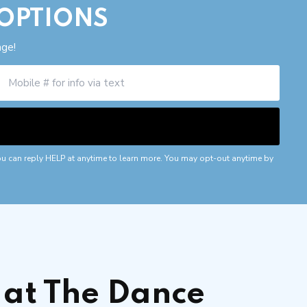
 OPTIONS
age!
ou can reply HELP at anytime to learn more. You may opt-out anytime by
at The Dance