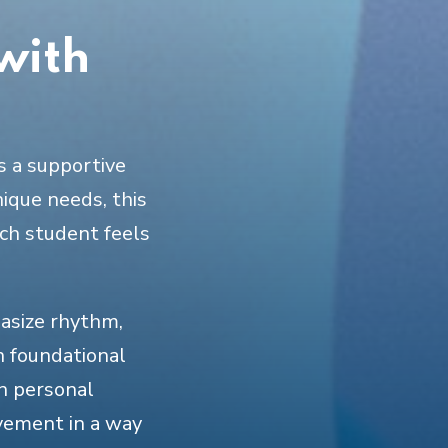
with
s a supportive
nique needs, this
ch student feels
hasize rhythm,
n foundational
on personal
vement in a way