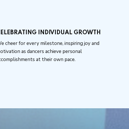
ELEBRATING INDIVIDUAL GROWTH
e cheer for every milestone, inspiring joy and
otivation as dancers achieve personal
ccomplishments at their own pace.