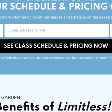
R SCHEDULE & PRICING
 more information about our classes and schedule on the next p
nce Collective to send you periodic text messages. Standard rates may apply. Y
R GARDEN
Benefits of
Limitless!