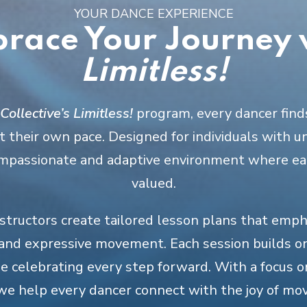
YOUR DANCE EXPERIENCE
race Your Journey 
Limitless!
ollective’s
Limitless!
program, every dancer find
 their own pace. Designed for individuals with u
compassionate and adaptive environment where ea
valued.
nstructors create tailored lesson plans that emp
 and expressive movement. Each session builds o
le celebrating every step forward. With a focus 
we help every dancer connect with the joy of mo