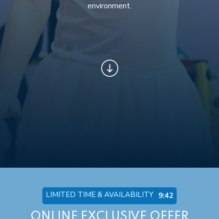
environment.
LIMITED TIME & AVAILABILITY
9:36
ONLINE EXCLUSIVE OFFER