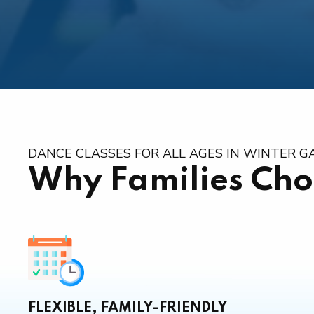
DANCE CLASSES FOR ALL AGES IN WINTER 
Why Families Cho
FLEXIBLE, FAMILY-FRIENDLY