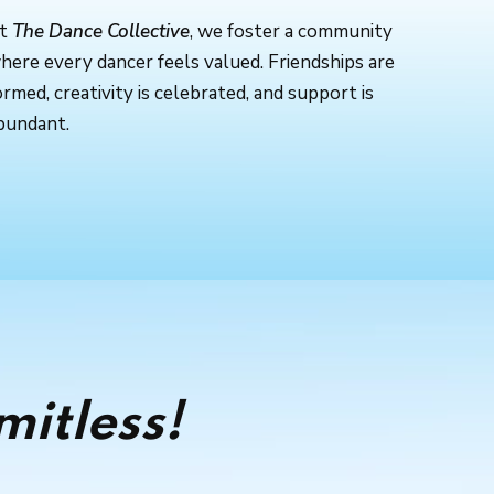
t
The Dance Collective
, we foster a community
here every dancer feels valued. Friendships are
ormed, creativity is celebrated, and support is
bundant.
mitless!