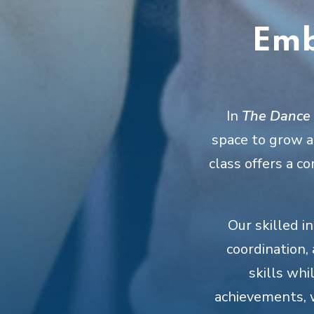
Emb
In
The Dance C
space to grow at
class offers a 
Our skilled i
coordination,
skills whi
achievements, 