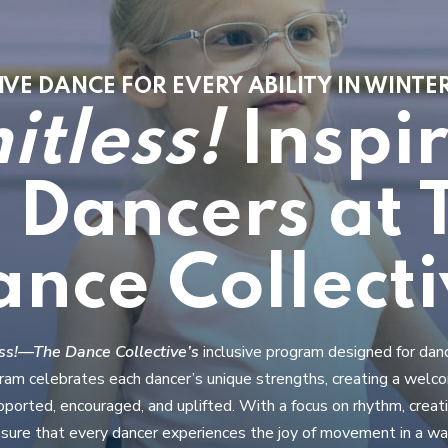
VE DANCE FOR EVERY ABILITY IN WINT
itless!
Inspi
l Dancers at 
ance Collecti
ess!—The Dance Collective’s
inclusive program designed for dan
ogram celebrates each dancer’s unique strengths, creating a wel
ported, encouraged, and uplifted. With a focus on rhythm, creat
sure that every dancer experiences the joy of movement in a war