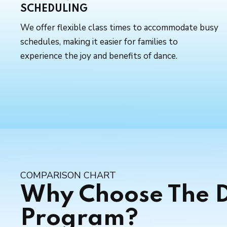
SCHEDULING
We offer flexible class times to accommodate busy
schedules, making it easier for families to
experience the joy and benefits of dance.
COMPARISON CHART
Why Choose The D
Program?