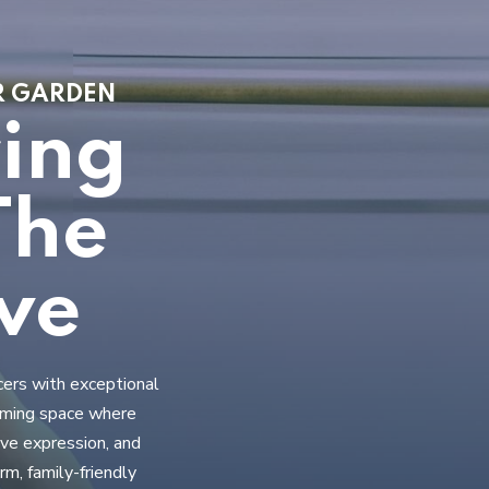
ER GARDEN
ring
The
ve
cers with exceptional
coming space where
ive expression, and
m, family-friendly